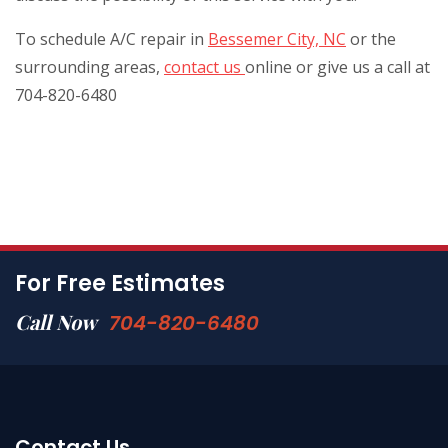
To schedule A/C repair in
Bessemer City, NC
or the
surrounding areas,
contact us
online or give us a call at
704-820-6480
For Free Estimates
Call Now
704-820-6480
Contact Us