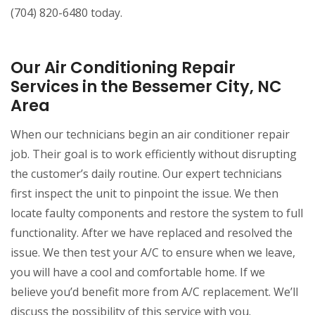
(704) 820-6480 today.
Our Air Conditioning Repair
Services in the Bessemer City, NC
Area
When our technicians begin an air conditioner repair
job. Their goal is to work efficiently without disrupting
the customer’s daily routine. Our expert technicians
first inspect the unit to pinpoint the issue. We then
locate faulty components and restore the system to full
functionality. After we have replaced and resolved the
issue. We then test your A/C to ensure when we leave,
you will have a cool and comfortable home. If we
believe you’d benefit more from A/C replacement. We’ll
discuss the possibility of this service with you.