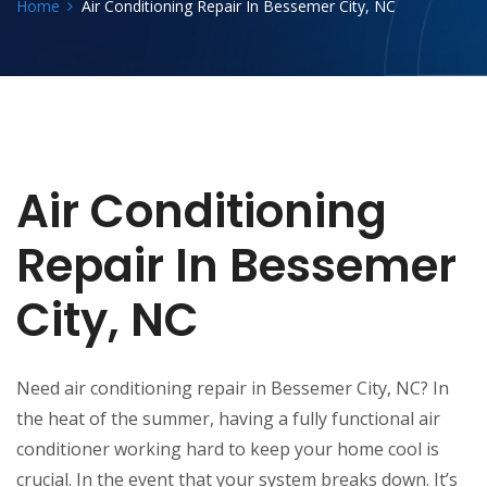
Home
Air Conditioning Repair In Bessemer City, NC
Air Conditioning
Repair In Bessemer
City, NC
Need air conditioning repair in Bessemer City, NC? In
the heat of the summer, having a fully functional air
conditioner working hard to keep your home cool is
crucial. In the event that your system breaks down. It’s