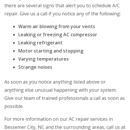
there are several signs that alert you to schedule A/C
repair. Give us a call if you notice any of the following:
Warm air blowing from your vents
Leaking or freezing AC compressor
Leaking refrigerant
Motor starting and stopping
Varying temperatures
Strange noises
As soon as you notice anything listed above or
anything else unusual happening with your system.
Give our team of trained professionals a call as soon as
possible.
For more information on our AC repair services in
Bessemer City, NC and the surrounding areas, call us at