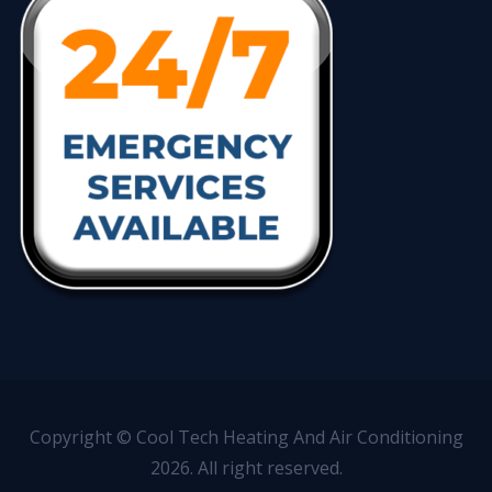
Copyright © Cool Tech Heating And Air Conditioning
2026. All right reserved.