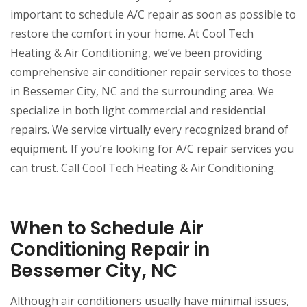
important to schedule A/C repair as soon as possible to
restore the comfort in your home. At Cool Tech
Heating & Air Conditioning, we’ve been providing
comprehensive air conditioner repair services to those
in Bessemer City, NC and the surrounding area. We
specialize in both light commercial and residential
repairs. We service virtually every recognized brand of
equipment. If you’re looking for A/C repair services you
can trust. Call Cool Tech Heating & Air Conditioning.
When to Schedule Air
Conditioning Repair in
Bessemer City, NC
Although air conditioners usually have minimal issues,