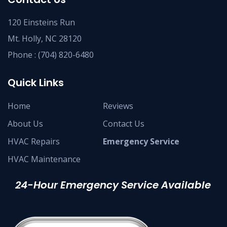
120 Einsteins Run
Mt. Holly, NC 28120
Phone :
(704) 820-6480
Quick Links
Home
Reviews
About Us
Contact Us
HVAC Repairs
Emergency Service
HVAC Maintenance
24-Hour Emergency Service Available