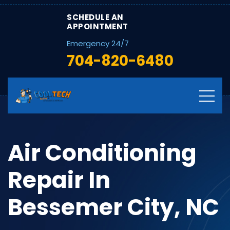
SCHEDULE AN
APPOINTMENT
Emergency 24/7
704-820-6480
Air Conditioning
Repair In
Bessemer City, NC