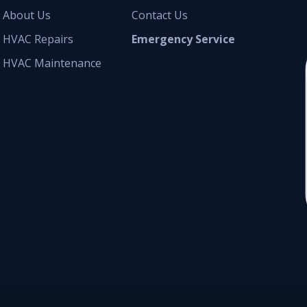
About Us
Contact Us
HVAC Repairs
Emergency Service
HVAC Maintenance