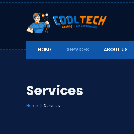
HOME
SERVICES
ABOUT US
Services
Home
Services