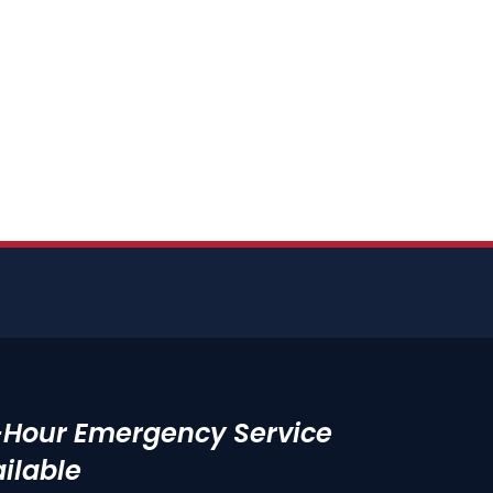
-Hour Emergency Service
ilable