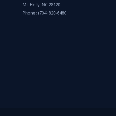
Mt. Holly, NC 28120
Phone :
(704) 820-6480