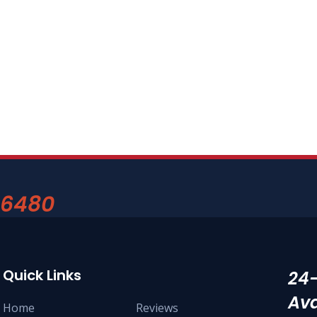
-6480
Quick Links
24
Ava
Home
Reviews