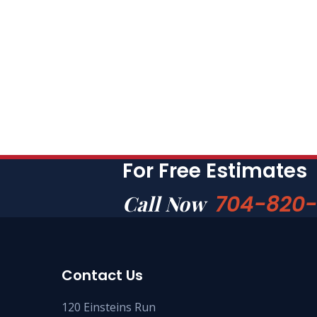
For Free Estimates
704-820
Call Now
Contact Us
120 Einsteins Run