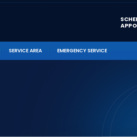
SCHE
APPO
SERVICE AREA
EMERGENCY SERVICE