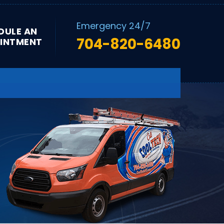
Emergency 24/7
DULE AN
704-820-6480
INTMENT