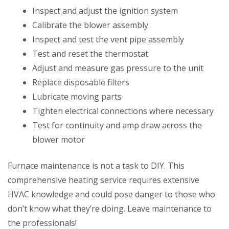
Inspect and adjust the ignition system
Calibrate the blower assembly
Inspect and test the vent pipe assembly
Test and reset the thermostat
Adjust and measure gas pressure to the unit
Replace disposable filters
Lubricate moving parts
Tighten electrical connections where necessary
Test for continuity and amp draw across the
blower motor
Furnace maintenance is not a task to DIY. This
comprehensive heating service requires extensive
HVAC knowledge and could pose danger to those who
don’t know what they’re doing. Leave maintenance to
the professionals!