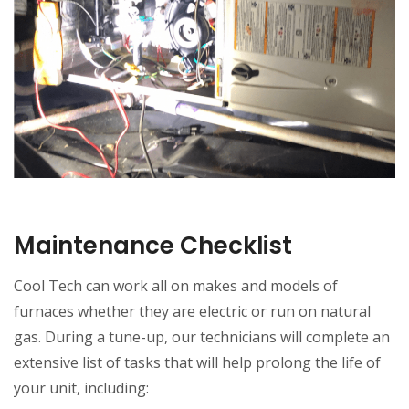
Maintenance Checklist
Cool Tech can work all on makes and models of
furnaces whether they are electric or run on natural
gas. During a tune-up, our technicians will complete an
extensive list of tasks that will help prolong the life of
your unit, including: