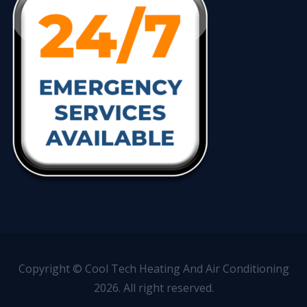
Copyright © Cool Tech Heating And Air Conditioning
2026. All right reserved.