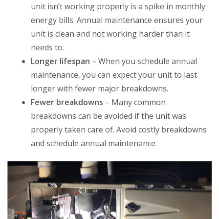
unit isn’t working properly is a spike in monthly
energy bills. Annual maintenance ensures your
unit is clean and not working harder than it
needs to.
Longer lifespan
– When you schedule annual
maintenance, you can expect your unit to last
longer with fewer major breakdowns.
Fewer breakdowns
– Many common
breakdowns can be avoided if the unit was
properly taken care of. Avoid costly breakdowns
and schedule annual maintenance.