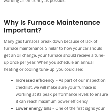
working as efficiently as possible.
Why Is Furnace Maintenance
Important?
Many gas furnaces break down because of lack of
furnace maintenance. Similar to how your car should
get an oil change, your furnace should receive a tune-
up once per year. When you schedule an annual
heating or cooling tune-up, you could see:
Increased efficiency
– As part of our inspection
checklist, we will make sure your furnace is
working at its peak performance levels to ensure
it can reach maximum power efficiency.
Lower energy bills
– One of the first signs your