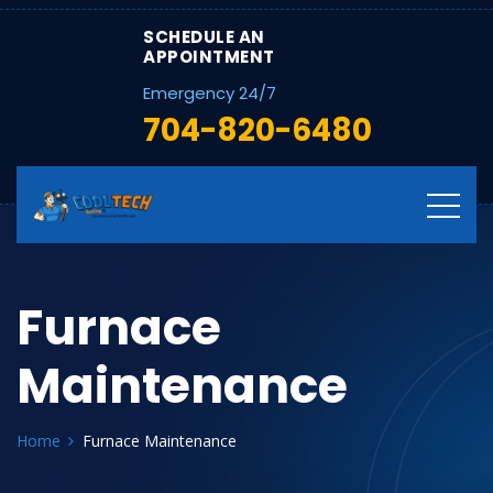
SCHEDULE AN
APPOINTMENT
Emergency 24/7
704-820-6480
Furnace
Maintenance
Home
Furnace Maintenance