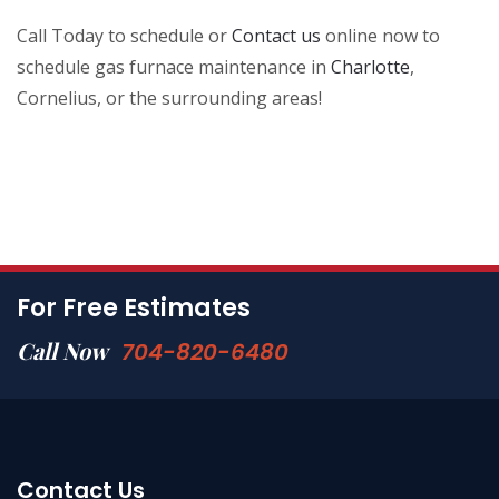
Call Today to schedule or
Contact us
online now to
schedule gas furnace maintenance in
Charlotte
,
Cornelius, or the surrounding areas!
For Free Estimates
Call Now
704-820-6480
Contact Us