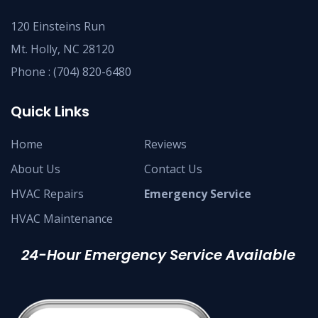
120 Einsteins Run
Mt. Holly, NC 28120
Phone :
(704) 820-6480
Quick Links
Home
Reviews
About Us
Contact Us
HVAC Repairs
Emergency Service
HVAC Maintenance
24-Hour Emergency Service Available