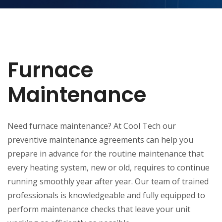
Furnace
Maintenance
Need furnace maintenance? At Cool Tech our
preventive maintenance agreements can help you
prepare in advance for the routine maintenance that
every heating system, new or old, requires to continue
running smoothly year after year. Our team of trained
professionals is knowledgeable and fully equipped to
perform maintenance checks that leave your unit