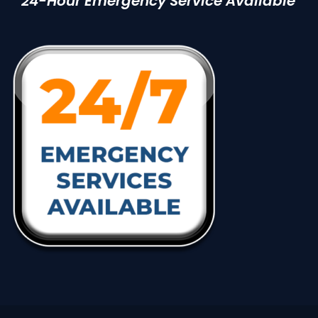
24-Hour Emergency Service Available