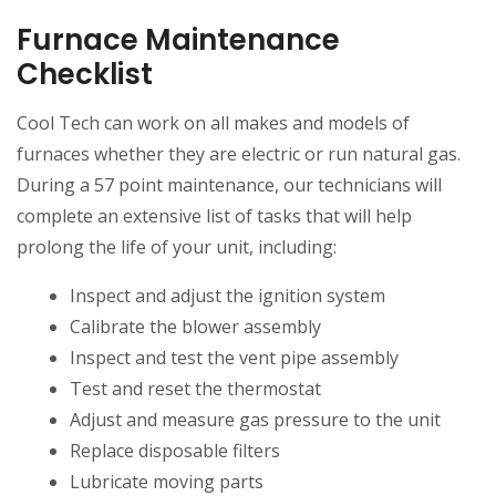
Furnace Maintenance
Checklist
Cool Tech can work on all makes and models of
furnaces whether they are electric or run natural gas.
During a 57 point maintenance, our technicians will
complete an extensive list of tasks that will help
prolong the life of your unit, including:
Inspect and adjust the ignition system
Calibrate the blower assembly
Inspect and test the vent pipe assembly
Test and reset the thermostat
Adjust and measure gas pressure to the unit
Replace disposable filters
Lubricate moving parts