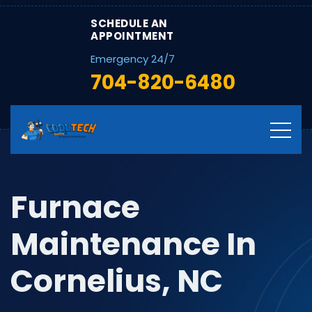
SCHEDULE AN
APPOINTMENT
Emergency 24/7
704-820-6480
Furnace
Maintenance In
Cornelius, NC