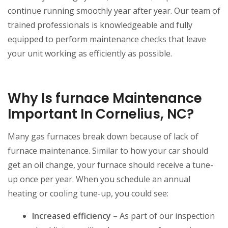
continue running smoothly year after year. Our team of
trained professionals is knowledgeable and fully
equipped to perform maintenance checks that leave
your unit working as efficiently as possible.
Why Is furnace Maintenance
Important In Cornelius, NC?
Many gas furnaces break down because of lack of
furnace maintenance. Similar to how your car should
get an oil change, your furnace should receive a tune-
up once per year. When you schedule an annual
heating or cooling tune-up, you could see:
Increased efficiency
– As part of our inspection