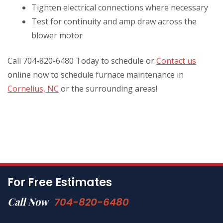
Tighten electrical connections where necessary
Test for continuity and amp draw across the
blower motor
Call 704-820-6480 Today to schedule or
Contact us
online now to schedule furnace maintenance in
Cornelius, NC
or the surrounding areas!
For Free Estimates
Call Now
704-820-6480