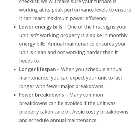
checklist, we will make sure your furnace is
working at its peak performance levels to ensure
it can reach maximum power efficiency.
Lower energy bills
– One of the first signs your
unit isn’t working properly is a spike in monthly
energy bills. Annual maintenance ensures your
unit is clean and not working harder than it
needs to.
Longer lifespan
– When you schedule annual
maintenance, you can expect your unit to last
longer with fewer major breakdowns.
Fewer breakdowns
– Many common
breakdowns can be avoided if the unit was
properly taken care of. Avoid costly breakdowns
and schedule annual maintenance.