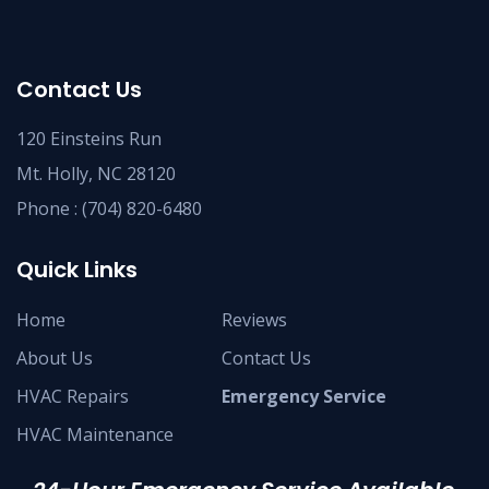
Contact Us
120 Einsteins Run
Mt. Holly, NC 28120
Phone :
(704) 820-6480
Quick Links
Home
Reviews
About Us
Contact Us
HVAC Repairs
Emergency Service
HVAC Maintenance