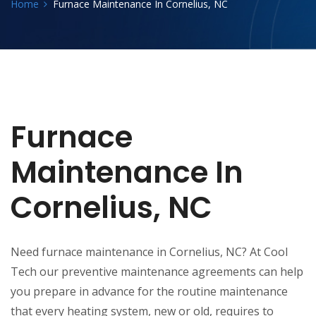
Home
Furnace Maintenance In Cornelius, NC
Furnace
Maintenance In
Cornelius, NC
Need furnace maintenance in Cornelius, NC? At Cool
Tech our preventive maintenance agreements can help
you prepare in advance for the routine maintenance
that every heating system, new or old, requires to