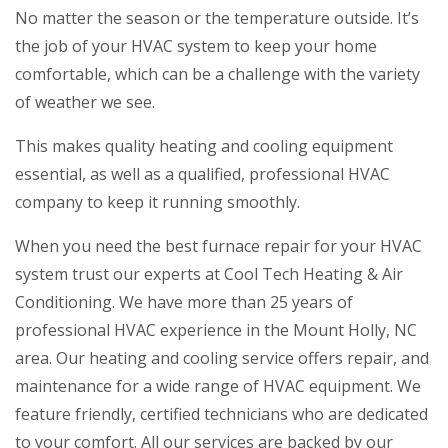
No matter the season or the temperature outside. It’s
the job of your HVAC system to keep your home
comfortable, which can be a challenge with the variety
of weather we see.
This makes quality heating and cooling equipment
essential, as well as a qualified, professional HVAC
company to keep it running smoothly.
When you need the best furnace repair for your HVAC
system trust our experts at Cool Tech Heating & Air
Conditioning. We have more than 25 years of
professional HVAC experience in the Mount Holly, NC
area. Our heating and cooling service offers repair, and
maintenance for a wide range of HVAC equipment. We
feature friendly, certified technicians who are dedicated
to your comfort. All our services are backed by our