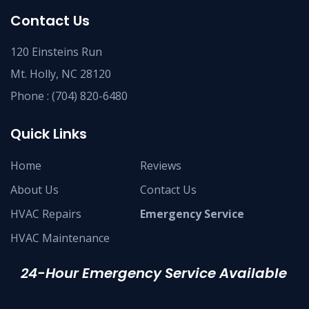
Contact Us
120 Einsteins Run
Mt. Holly, NC 28120
Phone :
(704) 820-6480
Quick Links
Home
Reviews
About Us
Contact Us
HVAC Repairs
Emergency Service
HVAC Maintenance
24-Hour Emergency Service Available