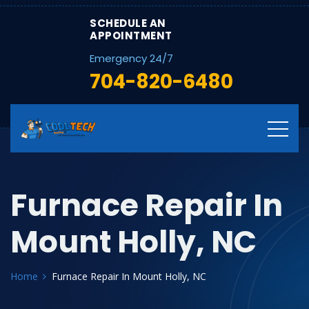
SCHEDULE AN
APPOINTMENT
Emergency 24/7
704-820-6480
Furnace Repair In
Mount Holly, NC
Home
Furnace Repair In Mount Holly, NC