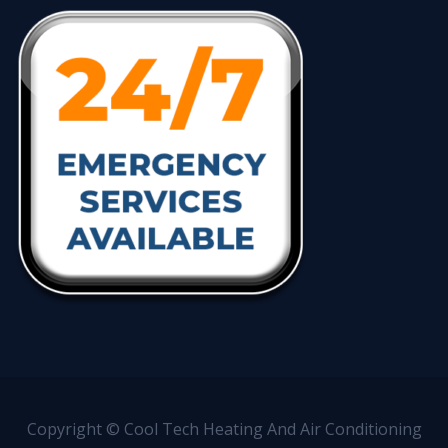
Copyright © Cool Tech Heating And Air Conditioning