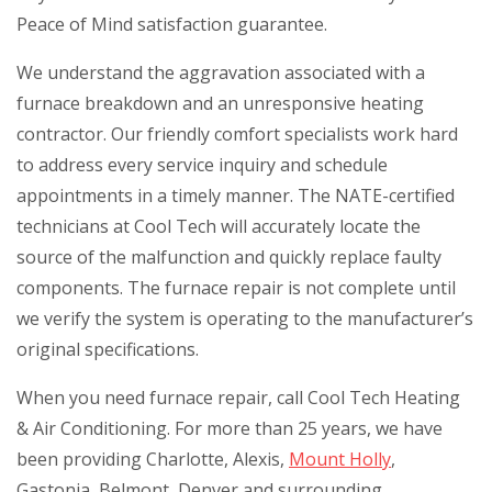
Peace of Mind satisfaction guarantee.
We understand the aggravation associated with a
furnace breakdown and an unresponsive heating
contractor. Our friendly comfort specialists work hard
to address every service inquiry and schedule
appointments in a timely manner. The NATE-certified
technicians at Cool Tech will accurately locate the
source of the malfunction and quickly replace faulty
components. The furnace repair is not complete until
we verify the system is operating to the manufacturer’s
original specifications.
When you need furnace repair, call Cool Tech Heating
& Air Conditioning. For more than 25 years, we have
been providing Charlotte, Alexis,
Mount Holly
,
Gastonia, Belmont, Denver and surrounding