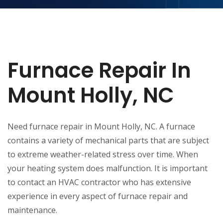
Furnace Repair In
Mount Holly, NC
Need furnace repair in Mount Holly, NC. A furnace
contains a variety of mechanical parts that are subject
to extreme weather-related stress over time. When
your heating system does malfunction. It is important
to contact an HVAC contractor who has extensive
experience in every aspect of furnace repair and
maintenance.