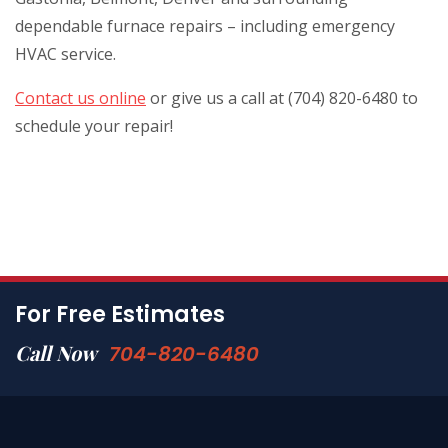
dependable furnace repairs – including emergency
HVAC service.
Contact us online
or give us a call at (704) 820-6480 to
schedule your repair!
For Free Estimates
Call Now
704-820-6480