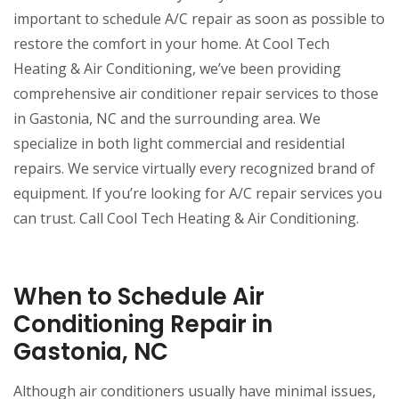
important to schedule A/C repair as soon as possible to
restore the comfort in your home. At Cool Tech
Heating & Air Conditioning, we’ve been providing
comprehensive air conditioner repair services to those
in Gastonia, NC and the surrounding area. We
specialize in both light commercial and residential
repairs. We service virtually every recognized brand of
equipment. If you’re looking for A/C repair services you
can trust. Call Cool Tech Heating & Air Conditioning.
When to Schedule Air
Conditioning Repair in
Gastonia, NC
Although air conditioners usually have minimal issues,