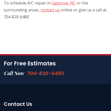
To schedule A/C repair in
Gastonia, NC
or the
surrounding areas,
contact us
online or give us a call at
704-820-6480
For Free Estimates
Call Now
704-820-6480
Contact Us