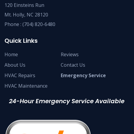
120 Einsteins Run
Mt. Holly, NC 28120
Phone :
(704) 820-6480
Quick Links
Home
Reviews
About Us
Contact Us
HVAC Repairs
Emergency Service
HVAC Maintenance
24-Hour Emergency Service Available