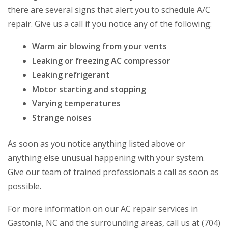
there are several signs that alert you to schedule A/C
repair. Give us a call if you notice any of the following:
Warm air blowing from your vents
Leaking or freezing AC compressor
Leaking refrigerant
Motor starting and stopping
Varying temperatures
Strange noises
As soon as you notice anything listed above or
anything else unusual happening with your system.
Give our team of trained professionals a call as soon as
possible.
For more information on our AC repair services in
Gastonia, NC and the surrounding areas, call us at (704)