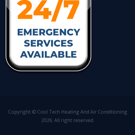
Copyright © Cool Tech Heating And Air Conditioning
2026. All right reserved.