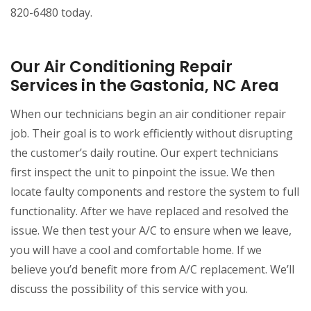
820-6480 today.
Our Air Conditioning Repair
Services in the Gastonia, NC Area
When our technicians begin an air conditioner repair
job. Their goal is to work efficiently without disrupting
the customer’s daily routine. Our expert technicians
first inspect the unit to pinpoint the issue. We then
locate faulty components and restore the system to full
functionality. After we have replaced and resolved the
issue. We then test your A/C to ensure when we leave,
you will have a cool and comfortable home. If we
believe you’d benefit more from A/C replacement. We’ll
discuss the possibility of this service with you.