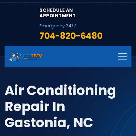
SCHEDULE AN
APPOINTMENT
Emergency 24/7
704-820-6480
Air Conditioning
Repair In
Gastonia, NC