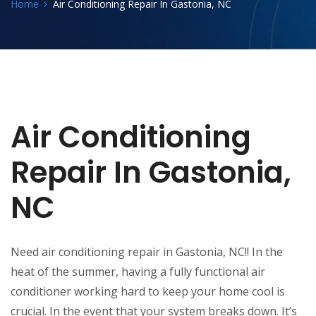
Home
Air Conditioning Repair In Gastonia, NC
Air Conditioning
Repair In Gastonia,
NC
Need air conditioning repair in Gastonia, NC!! In the
heat of the summer, having a fully functional air
conditioner working hard to keep your home cool is
crucial. In the event that your system breaks down. It’s