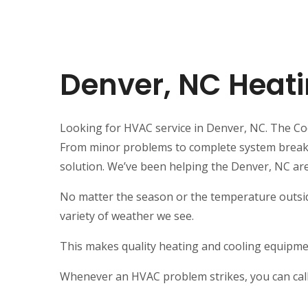
Denver, NC Heati
Looking for HVAC service in Denver, NC. The Cool
From minor problems to complete system breakdow
solution. We’ve been helping the Denver, NC ar
No matter the season or the temperature outsid
variety of weather we see.
This makes quality heating and cooling equipmen
Whenever an HVAC problem strikes, you can call 