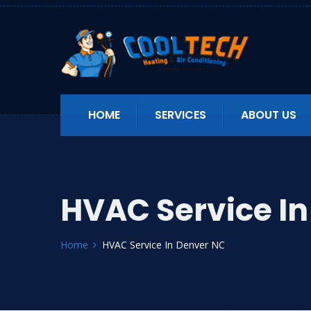
HOME
SERVICES
ABOUT US
HVAC Service I
Home
HVAC Service In Denver NC