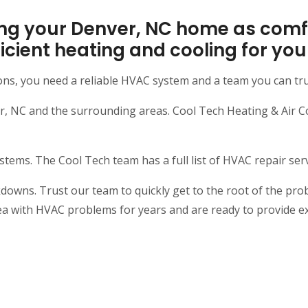
ng your Denver, NC home as comfo
efficient heating and cooling for y
ons, you need a reliable HVAC system and a team you can tr
NC and the surrounding areas. Cool Tech Heating & Air Cond
ms. The Cool Tech team has a full list of HVAC repair servi
ns. Trust our team to quickly get to the root of the probl
ea with HVAC problems for years and are ready to provide e