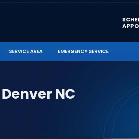
SCHE
APPO
SERVICE AREA
EMERGENCY SERVICE
n Denver NC