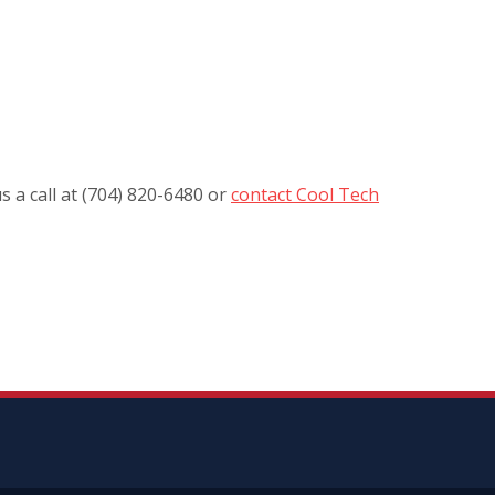
s a call at (704) 820-6480 or
contact Cool Tech