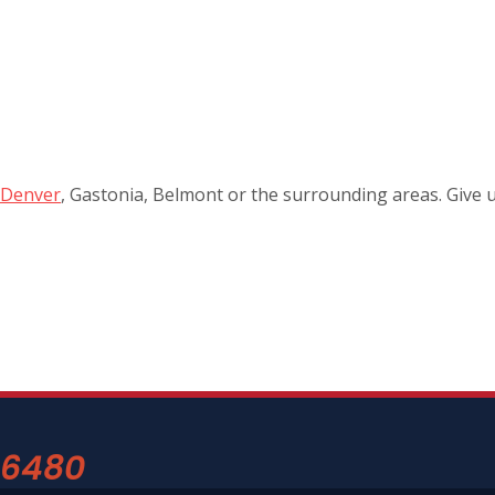
Denver
, Gastonia, Belmont or the surrounding areas. Give u
-6480