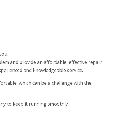
g
you.
em and provide an affordable, effective repair
xperienced and knowledgeable service.
rtable, which can be a challenge with the
any to keep it running smoothly.