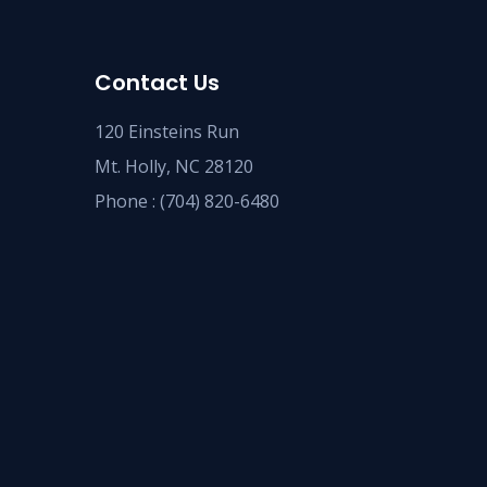
Contact Us
120 Einsteins Run
Mt. Holly, NC 28120
Phone :
(704) 820-6480