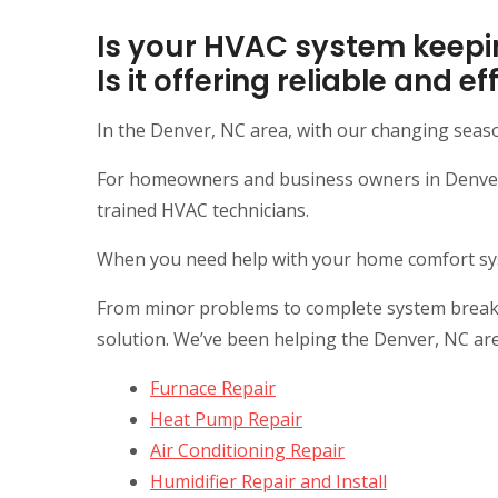
Is your HVAC system keepi
Is it offering reliable and 
In the Denver, NC area, with our changing seas
For homeowners and business owners in Denver, 
trained HVAC technicians.
When you need help with your home comfort syste
From minor problems to complete system breakdow
solution. We’ve been helping the Denver, NC ar
Furnace Repair
Heat Pump Repair
Air Conditioning Repair
Humidifier Repair and Install