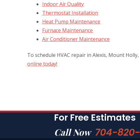
Indoor Air Quality
Thermostat Installation
Heat Pump Maintenance
Furnace Maintenance
Air Conditioner Maintenance
To schedule HVAC repair in Alexis, Mount Holly,
online today!
For Free Estimates
704-820
Call Now