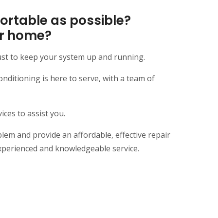
rtable as possible?
our home?
ust to keep your system up and running.
itioning is here to serve, with a team of
ces to assist you.
em and provide an affordable, effective repair
xperienced and knowledgeable service.