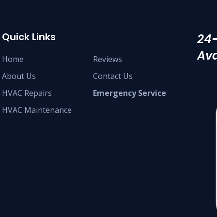
Quick Links
24
Ava
Home
Reviews
About Us
Contact Us
HVAC Repairs
Emergency Service
HVAC Maintenance