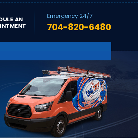
Emergency 24/7
DULE AN
704-820-6480
INTMENT