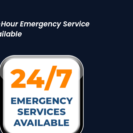
-Hour Emergency Service
ilable