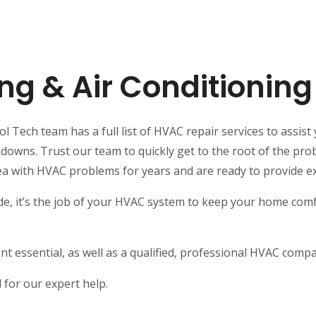
ng & Air Conditionin
 Tech team has a full list of HVAC repair services to assist 
ns. Trust our team to quickly get to the root of the probl
ea with HVAC problems for years and are ready to provide e
e, it’s the job of your HVAC system to keep your home comfo
t essential, as well as a qualified, professional HVAC comp
for our expert help.