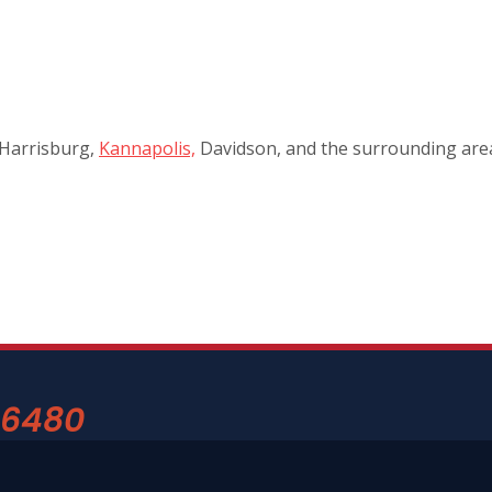
 Harrisburg,
Kannapolis,
Davidson, and the surrounding areas
-6480