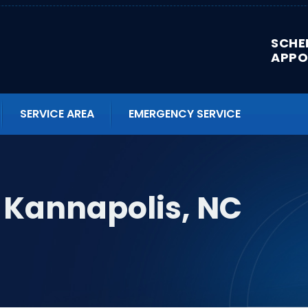
SCHE
APPO
SERVICE AREA
EMERGENCY SERVICE
 Kannapolis, NC