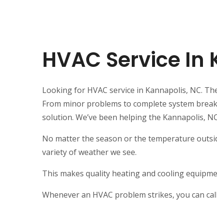
HVAC Service In
Looking for HVAC service in Kannapolis, NC. The 
From minor problems to complete system breakdow
solution. We’ve been helping the Kannapolis, N
No matter the season or the temperature outsid
variety of weather we see.
This makes quality heating and cooling equipmen
Whenever an HVAC problem strikes, you can call 