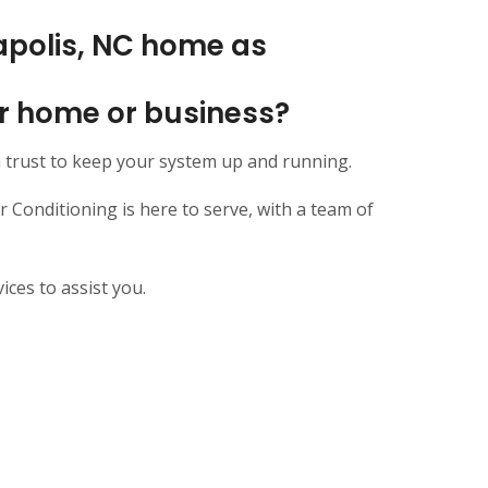
apolis, NC home as
our home or business?
 trust to keep your system up and running.
Conditioning is here to serve, with a team of
ces to assist you.