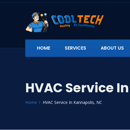
HOME
SERVICES
ABOUT US
HVAC Service In
Home
HVAC Service In Kannapolis, NC