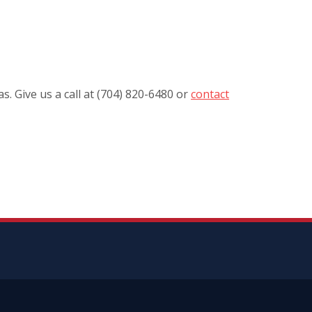
. Give us a call at (704) 820-6480 or
contact