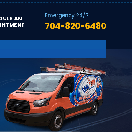
Emergency 24/7
DULE AN
704-820-6480
INTMENT