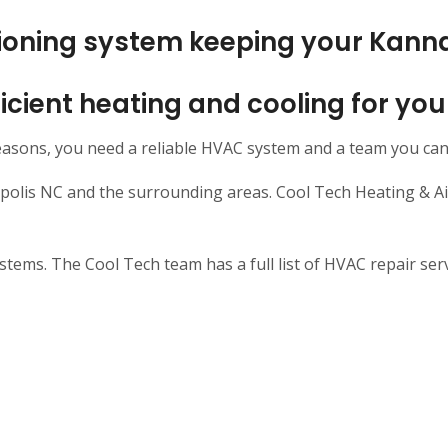
itioning system keeping your Kann
efficient heating and cooling for y
easons, you need a reliable HVAC system and a team you can
is NC and the surrounding areas. Cool Tech Heating & Air 
ms. The Cool Tech team has a full list of HVAC repair servi