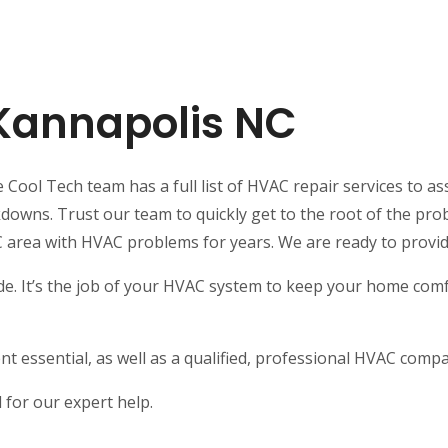
 Kannapolis NC
Cool Tech team has a full list of HVAC repair services to ass
ns. Trust our team to quickly get to the root of the probl
C area with HVAC problems for years. We are ready to provi
e. It’s the job of your HVAC system to keep your home comfo
t essential, as well as a qualified, professional HVAC comp
for our expert help.