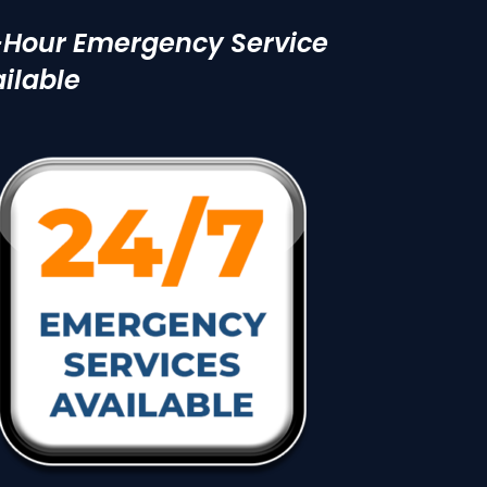
-Hour Emergency Service
ilable