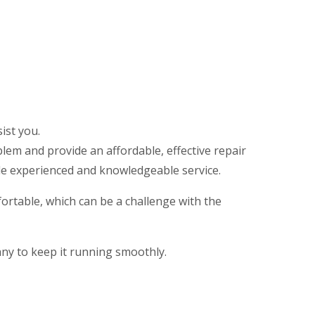
ist you.
em and provide an affordable, effective repair
de experienced and knowledgeable service.
rtable, which can be a challenge with the
any to keep it running smoothly.