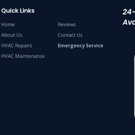
Quick Links
24
Ava
Home
Reviews
About Us
Contact Us
HVAC Repairs
Emergency Service
HVAC Maintenance