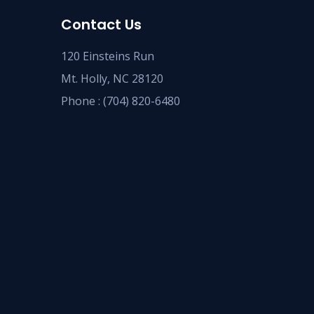
Contact Us
120 Einsteins Run
Mt. Holly, NC 28120
Phone :
(704) 820-6480