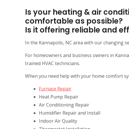
Is your heating & air cond
comfortable as possible?
Is it offering reliable and 
In the Kannapolis, NC area with our changing s
For homeowners and business owners in Kannapol
trained HVAC technicians.
When you need help with your home comfort syste
Furnace Repair
Heat Pump Repair
Air Conditioning Repair
Humidifier Repair and Install
Indoor Air Quality
Thermostat Installation