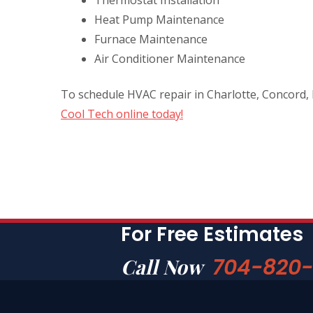
Heat Pump Maintenance
Furnace Maintenance
Air Conditioner Maintenance
To schedule HVAC repair in Charlotte, Concord,
Cool Tech online today!
For Free Estimates
704-820
Call Now