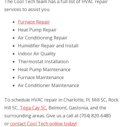
The Cool Tech team has a full list of HVAC repair
services to assist you.
Furnace Repair
Heat Pump Repair
Air Conditioning Repair
Humidifier Repair and Install
Indoor Air Quality
Thermostat Installation
Heat Pump Maintenance
Furnace Maintenance
Air Conditioner Maintenance
To schedule HVAC repair in Charlotte, Ft. Mill SC, Rock
Hill SC,
Tega Cay SC
, Belmont, Gastonia, and the
surrounding areas. Give us a call at (704) 820-6480
or
contact Cool Tech online today!