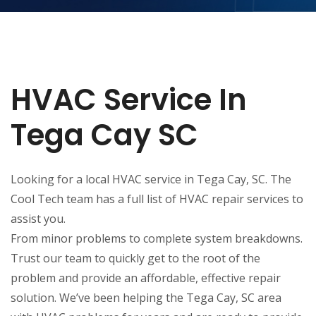
HVAC Service In
Tega Cay SC
Looking for a local HVAC service in Tega Cay, SC. The
Cool Tech team has a full list of HVAC repair services to
assist you.
From minor problems to complete system breakdowns.
Trust our team to quickly get to the root of the
problem and provide an affordable, effective repair
solution. We’ve been helping the Tega Cay, SC area