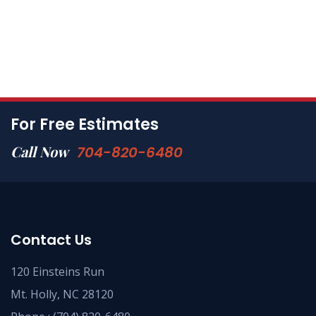
For Free Estimates
Call Now
704-820-6480
Contact Us
120 Einsteins Run
Mt. Holly, NC 28120