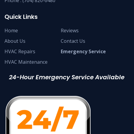
Phone :
(704) 820-6480
Quick Links
Home
Reviews
About Us
Contact Us
HVAC Repairs
Emergency Service
HVAC Maintenance
24-Hour Emergency Service Available