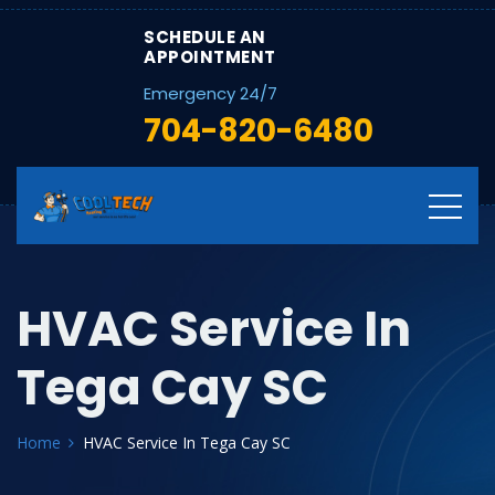
SCHEDULE AN
APPOINTMENT
Emergency 24/7
704-820-6480
HVAC Service In
Tega Cay SC
Home
HVAC Service In Tega Cay SC