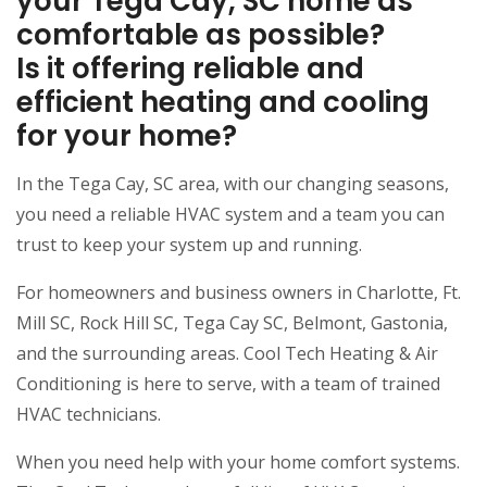
your Tega Cay, SC home as
comfortable as possible?
Is it offering reliable and
efficient heating and cooling
for your home?
In the Tega Cay, SC area, with our changing seasons,
you need a reliable HVAC system and a team you can
trust to keep your system up and running.
For homeowners and business owners in Charlotte, Ft.
Mill SC, Rock Hill SC, Tega Cay SC, Belmont, Gastonia,
and the surrounding areas. Cool Tech Heating & Air
Conditioning is here to serve, with a team of trained
HVAC technicians.
When you need help with your home comfort systems.