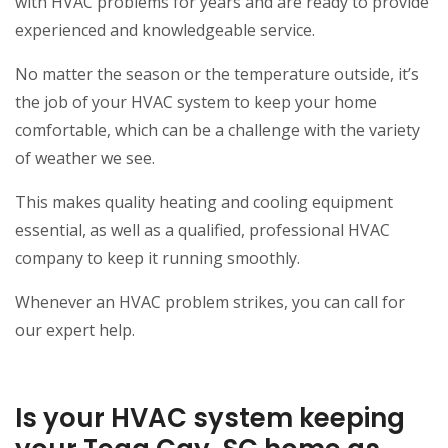
with HVAC problems for years and are ready to provide
experienced and knowledgeable service.
No matter the season or the temperature outside, it’s
the job of your HVAC system to keep your home
comfortable, which can be a challenge with the variety
of weather we see.
This makes quality heating and cooling equipment
essential, as well as a qualified, professional HVAC
company to keep it running smoothly.
Whenever an HVAC problem strikes, you can call for
our expert help.
Is your HVAC system keeping