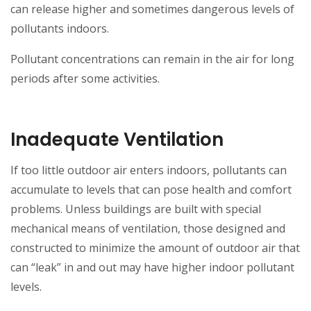
can release higher and sometimes dangerous levels of
pollutants indoors.
Pollutant concentrations can remain in the air for long
periods after some activities.
Inadequate Ventilation
If too little outdoor air enters indoors, pollutants can
accumulate to levels that can pose health and comfort
problems. Unless buildings are built with special
mechanical means of ventilation, those designed and
constructed to minimize the amount of outdoor air that
can “leak” in and out may have higher indoor pollutant
levels.