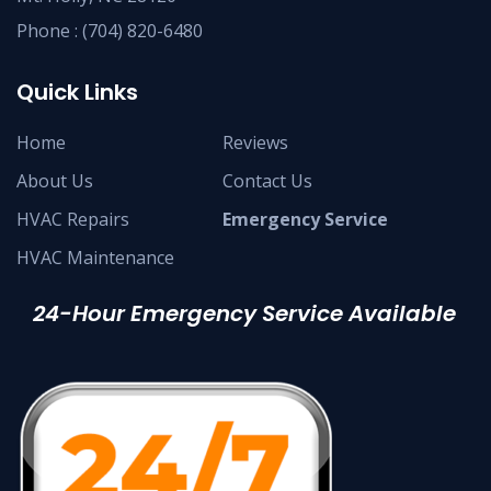
Phone :
(704) 820-6480
Quick Links
Home
Reviews
About Us
Contact Us
HVAC Repairs
Emergency Service
HVAC Maintenance
24-Hour Emergency Service Available