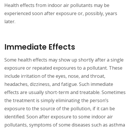
Health effects from indoor air pollutants may be
experienced soon after exposure or, possibly, years
later.
Immediate Effects
Some health effects may show up shortly after a single
exposure or repeated exposures to a pollutant. These
include irritation of the eyes, nose, and throat,
headaches, dizziness, and fatigue. Such immediate
effects are usually short-term and treatable. Sometimes
the treatment is simply eliminating the person’s
exposure to the source of the pollution, if it can be
identified. Soon after exposure to some indoor air
pollutants, symptoms of some diseases such as asthma