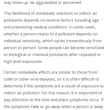
may show up, be aggravated or worsened.
The likelihood of immediate reactions to indoor air
pollutants depends on several factors including age
and preexisting medical conditions. In some cases,
whether a person reacts to a pollutant depends on
individual sensitivity, which varies tremendously from
person to person. Some people can become sensitized
to biological or chemical pollutants after repeated or
high level exposures.
Certain immediate effects are similar to those from
colds or other viral diseases, so it is often difficult to
determine if the symptoms are a result of exposure to
indoor air pollution. For this reason, it is important to
pay attention to the time and place symptoms occur. If
the symptoms fade or go away when a person is away