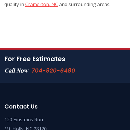
quality in
Cramerton, NC
and surrounding areas.
For Free Estimates
Call Now
704-820-6480
Contact Us
120 Einsteins Run
Mt. Holly, NC 28120