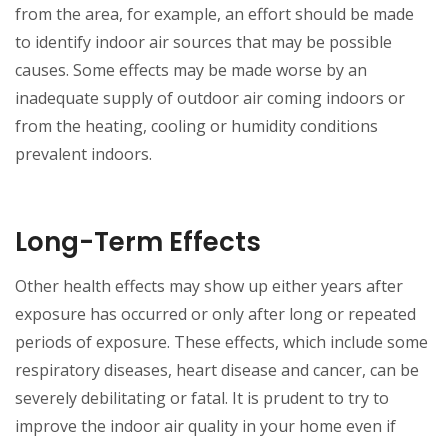
from the area, for example, an effort should be made
to identify indoor air sources that may be possible
causes. Some effects may be made worse by an
inadequate supply of outdoor air coming indoors or
from the heating, cooling or humidity conditions
prevalent indoors.
Long-Term Effects
Other health effects may show up either years after
exposure has occurred or only after long or repeated
periods of exposure. These effects, which include some
respiratory diseases, heart disease and cancer, can be
severely debilitating or fatal. It is prudent to try to
improve the indoor air quality in your home even if