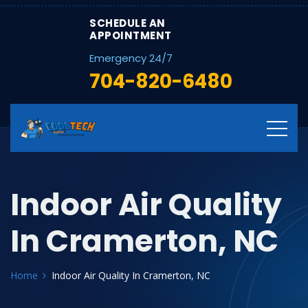
SCHEDULE AN
APPOINTMENT
Emergency 24/7
704-820-6480
Indoor Air Quality
In Cramerton, NC
Home
Indoor Air Quality In Cramerton, NC