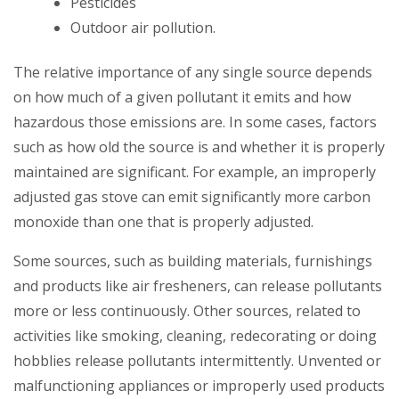
Pesticides
Outdoor air pollution.
The relative importance of any single source depends
on how much of a given pollutant it emits and how
hazardous those emissions are. In some cases, factors
such as how old the source is and whether it is properly
maintained are significant. For example, an improperly
adjusted gas stove can emit significantly more carbon
monoxide than one that is properly adjusted.
Some sources, such as building materials, furnishings
and products like air fresheners, can release pollutants
more or less continuously. Other sources, related to
activities like smoking, cleaning, redecorating or doing
hobblies release pollutants intermittently. Unvented or
malfunctioning appliances or improperly used products