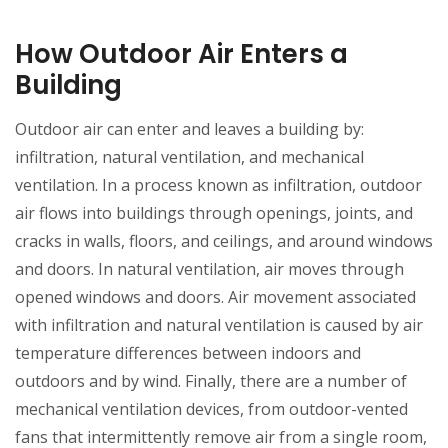
How Outdoor Air Enters a
Building
Outdoor air can enter and leaves a building by:
infiltration, natural ventilation, and mechanical
ventilation. In a process known as infiltration, outdoor
air flows into buildings through openings, joints, and
cracks in walls, floors, and ceilings, and around windows
and doors. In natural ventilation, air moves through
opened windows and doors. Air movement associated
with infiltration and natural ventilation is caused by air
temperature differences between indoors and
outdoors and by wind. Finally, there are a number of
mechanical ventilation devices, from outdoor-vented
fans that intermittently remove air from a single room,