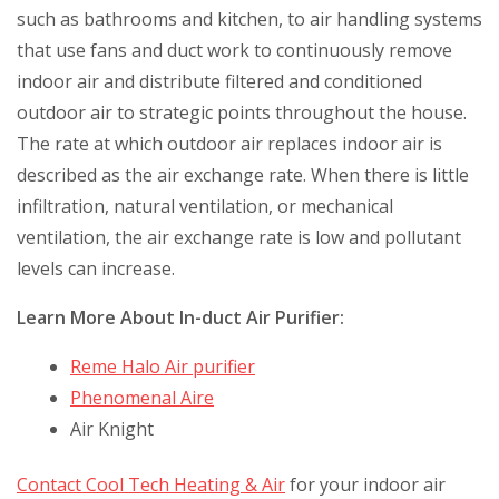
such as bathrooms and kitchen, to air handling systems
that use fans and duct work to continuously remove
indoor air and distribute filtered and conditioned
outdoor air to strategic points throughout the house.
The rate at which outdoor air replaces indoor air is
described as the air exchange rate. When there is little
infiltration, natural ventilation, or mechanical
ventilation, the air exchange rate is low and pollutant
levels can increase.
Learn More About In-duct Air Purifier:
Reme Halo Air purifier
Phenomenal Aire
Air Knight
Contact Cool Tech Heating & Air
for your indoor air