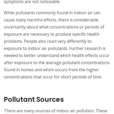
symptoms are not noticeable.
While pollutants commonly found in indoor air can
cause many harmful effects, there is considerable
uncertainty about what concentrations or periods of
exposure are necessary to produce specific health
problems. People also react very differently to
exposure to indoor air pollutants. Further research is
needed to better understand which health effects occur
after exposure to the average pollutant concentrations
found in homes and which occurs from the higher
concentrations that occur for short periods of time.
Pollutant Sources
There are many sources of indoor air pollution. These