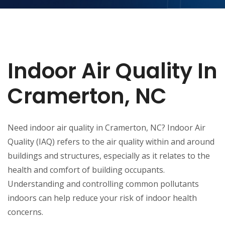
Indoor Air Quality In
Cramerton, NC
Need indoor air quality in Cramerton, NC? Indoor Air
Quality (IAQ) refers to the air quality within and around
buildings and structures, especially as it relates to the
health and comfort of building occupants.
Understanding and controlling common pollutants
indoors can help reduce your risk of indoor health
concerns.