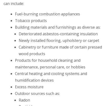
can include:
Fuel-burning combustion appliances
Tobacco products
Building materials and furnishings as diverse as:
Deteriorated asbestos-containing insulation
Newly installed flooring, upholstery or carpet
Cabinetry or furniture made of certain pressed
wood products
Products for household cleaning and
maintenance, personal care, or hobbies
Central heating and cooling systems and
humidification devices
Excess moisture
Outdoor sources such as:
Radon